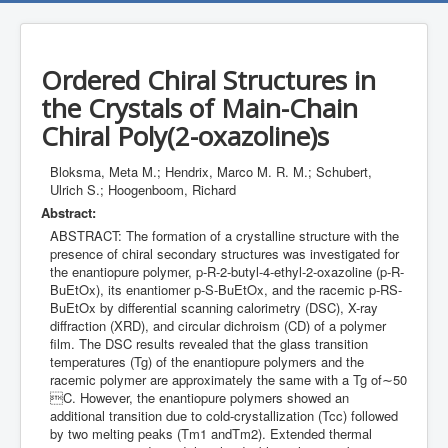
Ordered Chiral Structures in
the Crystals of Main-Chain
Chiral Poly(2-oxazoline)s
Bloksma, Meta M.; Hendrix, Marco M. R. M.; Schubert,
Ulrich S.; Hoogenboom, Richard
Abstract:
ABSTRACT: The formation of a crystalline structure with the
presence of chiral secondary structures was investigated for
the enantiopure polymer, p-R-2-butyl-4-ethyl-2-oxazoline (p-R-
BuEtOx), its enantiomer p-S-BuEtOx, and the racemic p-RS-
BuEtOx by differential scanning calorimetry (DSC), X-ray
diffraction (XRD), and circular dichroism (CD) of a polymer
film. The DSC results revealed that the glass transition
temperatures (Tg) of the enantiopure polymers and the
racemic polymer are approximately the same with a Tg of∼50
C. However, the enantiopure polymers showed an
additional transition due to cold-crystallization (Tcc) followed
by two melting peaks (Tm1 andTm2). Extended thermal