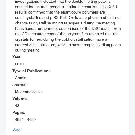
investigations indicated that the double melting peak is
caused by the melt-recrystallization mechanism. The XRD
results confirmed that the enantiopure polymers are
semicrystalline and p-RS-BuEtOx is amorphous and that no
change in crystalline structure appears during the melting
transitions. Furthermore, comparison of the DSC results with
the CD measurements of the polymer film revealed that the
crystals formed during the cold crystallization have an
ordered chiral structure, which almost completely disappears
during melting.
Year:
2010
Type of Publication:
Article
Journal:
Macromolecules
Volume:
43
Pages:
4654 - 4659
Back