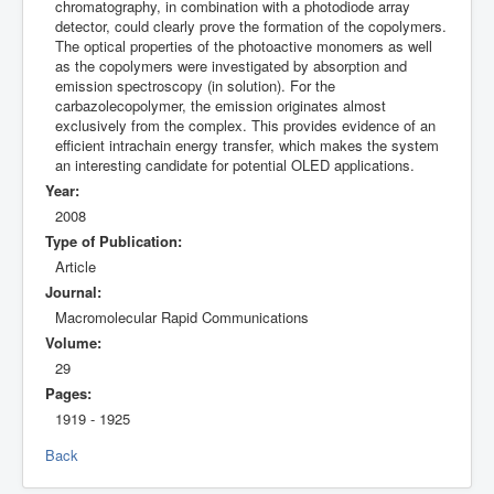
chromatography, in combination with a photodiode array
detector, could clearly prove the formation of the copolymers.
The optical properties of the photoactive monomers as well
as the copolymers were investigated by absorption and
emission spectroscopy (in solution). For the
carbazolecopolymer, the emission originates almost
exclusively from the complex. This provides evidence of an
efficient intrachain energy transfer, which makes the system
an interesting candidate for potential OLED applications.
Year:
2008
Type of Publication:
Article
Journal:
Macromolecular Rapid Communications
Volume:
29
Pages:
1919 - 1925
Back