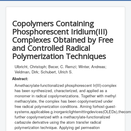
Copolymers Containing
Phosphorescent Iridium(III)
Complexes Obtained by Free
and Controlled Radical
Polymerization Techniques
Ulbricht, Christoph; Becer, C. Remzi; Winter, Andreas;
Veldman, Dirk; Schubert, Ulrich S.
Abstract:
Amethacrylate-functionalized phosphorescent Ir(III)-complex
has been synthesized, characterized, and applied as a
monomer in radical copolymerizations. Together with methyl
methacrylate, the complex has been copolymerized under
free radical polymerization conditions. Aiming forhost-guest-
systems,applicablee.g.inorganiclightemittingdevices(OLEDs),theco
further copolymerized with a methacrylate-functionalized
carbazole derivative using the atom transfer radical
polymerization technique. Applying gel permeation