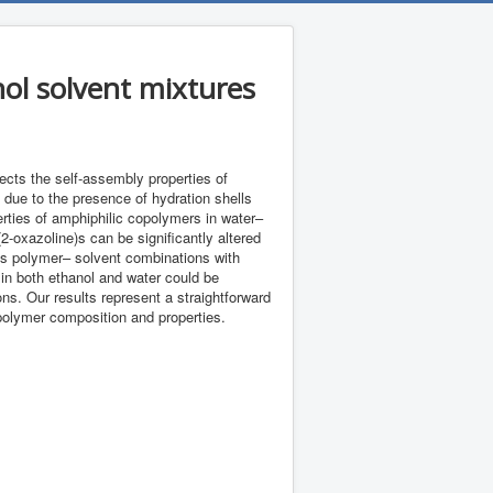
ol solvent mixtures
fects the self-assembly properties of
 due to the presence of hydration shells
erties of amphiphilic copolymers in water–
-oxazoline)s can be significantly altered
l as polymer– solvent combinations with
 in both ethanol and water could be
ons. Our results represent a straightforward
opolymer composition and properties.