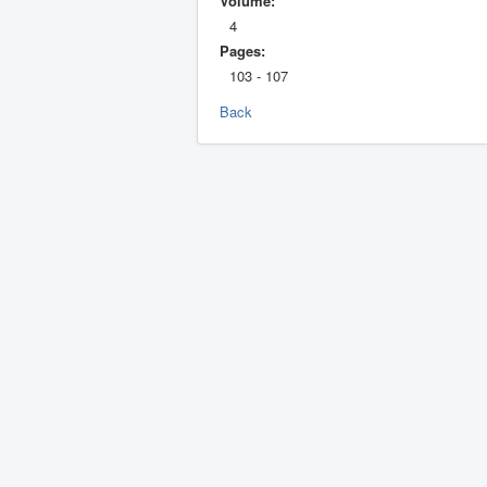
Volume:
4
Pages:
103 - 107
Back