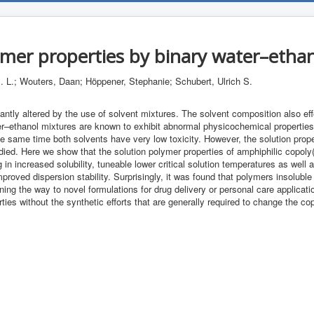
ymer properties by binary water–ethan
 L.; Wouters, Daan; Höppener, Stephanie; Schubert, Ulrich S.
cantly altered by the use of solvent mixtures. The solvent composition also ef
er–ethanol mixtures are known to exhibit abnormal physicochemical properties
he same time both solvents have very low toxicity. However, the solution prop
ied. Here we show that the solution polymer properties of amphiphilic copoly(2
g in increased solubility, tuneable lower critical solution temperatures as wel
oved dispersion stability. Surprisingly, it was found that polymers insoluble
ing the way to novel formulations for drug delivery or personal care applicati
ties without the synthetic efforts that are generally required to change the c