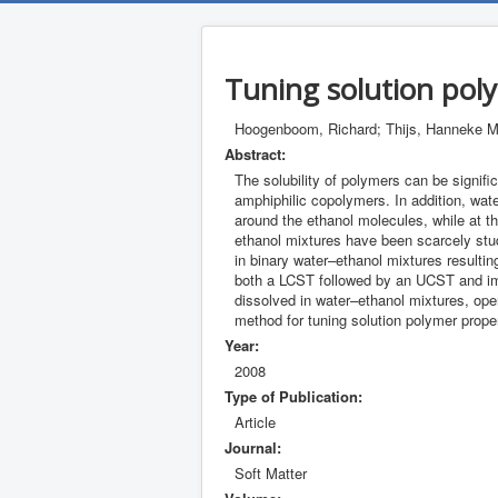
Tuning solution pol
Hoogenboom, Richard; Thijs, Hanneke M.
Abstract:
The solubility of polymers can be signifi
amphiphilic copolymers. In addition, wat
around the ethanol molecules, while at t
ethanol mixtures have been scarcely stud
in binary water–ethanol mixtures resultin
both a LCST followed by an UCST and impr
dissolved in water–ethanol mixtures, open
method for tuning solution polymer proper
Year:
2008
Type of Publication:
Article
Journal:
Soft Matter