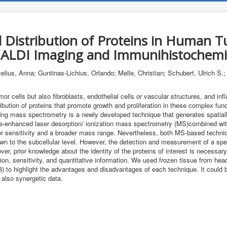
l Distribution of Proteins in Human 
ALDI Imaging and Immunihistochemi
celius, Anna; Guntinas-Lichius, Orlando; Melle, Christian; Schubert, Ulrich S.
or cells but also fibroblasts, endothelial cells or vascular structures, and in
ibution of proteins that promote growth and proliferation in these complex functi
ing mass spectrometry is a newly developed technique that generates spatially
ace-enhanced laser desorption/ ionization mass spectrometry (MS)combined wit
gher sensitivity and a broader mass range. Nevertheless, both MS-based techniq
own to the subcellular level. However, the detection and measurement of a spec
r, prior knowledge about the identity of the proteins of interest is necessary
ution, sensitivity, and quantitative information. We used frozen tissue from 
to highlight the advantages and disadvantages of each technique. It could 
 also synergetic data.