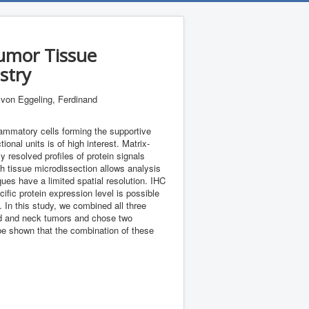
Tumor Tissue
stry
; von Eggeling, Ferdinand
flammatory cells forming the supportive
onal units is of high interest. Matrix-
 resolved profiles of protein signals
h tissue microdissection allows analysis
ues have a limited spatial resolution. IHC
ific protein expression level is possible
. In this study, we combined all three
head and neck tumors and chose two
be shown that the combination of these