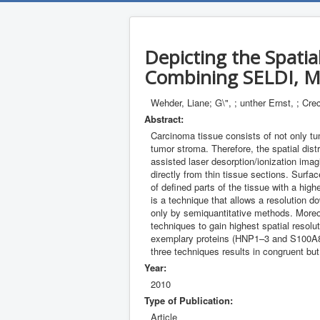
Depicting the Spatia
Combining SELDI, M
Wehder, Liane; G\", ; unther Ernst, ; Cre
Abstract:
Carcinoma tissue consists of not only tum
tumor stroma. Therefore, the spatial distr
assisted laser desorption/ionization imag
directly from thin tissue sections. Surf
of defined parts of the tissue with a hi
is a technique that allows a resolution d
only by semiquantitative methods. Moreove
techniques to gain highest spatial resol
exemplary proteins (HNP1–3 and S100A8) 
three techniques results in congruent but
Year:
2010
Type of Publication:
Article