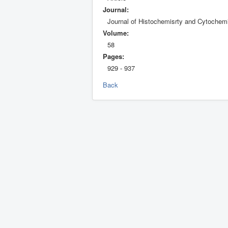
Journal:
Journal of Histochemisrty and Cytochemi
Volume:
58
Pages:
929 - 937
Back