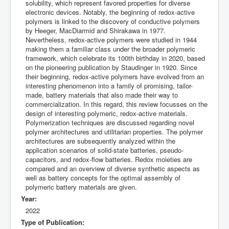
solubility, which represent favored properties for diverse
electronic devices. Notably, the beginning of redox-active
polymers is linked to the discovery of conductive polymers
by Heeger, MacDiarmid and Shirakawa in 1977.
Nevertheless, redox-active polymers were studied in 1944
making them a familiar class under the broader polymeric
framework, which celebrate its 100th birthday in 2020, based
on the pioneering publication by Staudinger in 1920. Since
their beginning, redox-active polymers have evolved from an
interesting phenomenon into a family of promising, tailor-
made, battery materials that also made their way to
commercialization. In this regard, this review focusses on the
design of interesting polymeric, redox-active materials.
Polymerization techniques are discussed regarding novel
polymer architectures and utilitarian properties. The polymer
architectures are subsequently analyzed within the
application scenarios of solid-state batteries, pseudo-
capacitors, and redox-flow batteries. Redox moieties are
compared and an overview of diverse synthetic aspects as
well as battery concepts for the optimal assembly of
polymeric battery materials are given.
Year:
2022
Type of Publication: