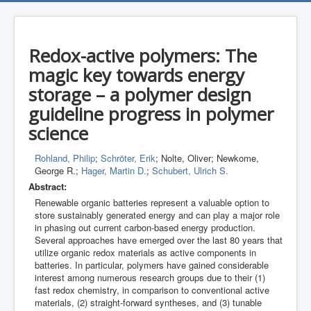
Redox-active polymers: The
magic key towards energy
storage – a polymer design
guideline progress in polymer
science
Rohland, Philip
;
Schröter, Erik
; Nolte, Oliver; Newkome,
George R.;
Hager, Martin D.
;
Schubert, Ulrich S.
Abstract:
Renewable organic batteries represent a valuable option to
store sustainably generated energy and can play a major role
in phasing out current carbon-based energy production.
Several approaches have emerged over the last 80 years that
utilize organic redox materials as active components in
batteries. In particular, polymers have gained considerable
interest among numerous research groups due to their (1)
fast redox chemistry, in comparison to conventional active
materials, (2) straight-forward syntheses, and (3) tunable