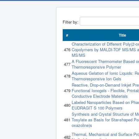
Filter by:
#
Title
Characterization of Different Poly(2-o
476
Copolymers by MALDI-TOF MS/MS a
MS/MS
A Fluorescent Thermometer Based o
477
Thermoresponsive Polymer
Aqueous Gelation of Ionic Liquids: R
478
Thermoresponsive Ion Gels
Reactive, Drop-on-Demand Inkjet Prep
479
Functional Ionogels - Flexible, Printa
Conductive Electrode Materials
Labeled Nanoparticles Based on Pha
480
EUDRAGIT S 100 Polymers
Synthesis and Crystal Structure of Mu
481
Tosylate as Basis for Star-shaped Pol
oxazoline)s
Thermal, Mechanical and Surface Prop
482