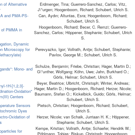
n of Alternative
Erdmenger, Tina; Guerrero-Sanchez, Carlos; Vitz,
y
J\"urgen; Hoogenboom, Richard; Schubert, Ulrich S.
MA and PMA-PS-
Can, Aydın; Altuntas, Esra; Hoogenboom, Richard;
Schubert, Ulrich S.
Hoogenboom, Richard; Becer, C. Remzi; Guerrero-
s of PMMA in
Sanchez, Carlos; Höppener, Stephanie; Schubert, Ulrich
S.
fugation, Dynamic
on Microscopy for
Perevyazko, Igor; Vollrath, Antje; Schubert, Stephanie;
ethacrylate)
Pavlov, George M.; Schubert, Ulrich S.
Schulze, Benjamin; Friebe, Christian; Hager, Martin D.;
igands": Mono- and
G\"unther, Wolfgang; Köhn, Uwe; Jahn, Burkhard O.;
Görls, Helmar; Schubert, Ulrich S.
Beyer, Beatrice; Ulbricht, Christoph; Winter, Andreas;
yl-1H-[1,2,3]-
Hager, Martin D.; Hoogenboom, Richard; Herzer, Nicole;
dination-Oxidation"
Baumann, Stefan O.; Kickelbick, Guido; Görls, Helmar;
m(III) Centers
Schubert, Ulrich S.
perature Sensors
Pietsch, Christian; Hoogenboom, Richard; Schubert,
atochromic Dyes
Ulrich S.
ctro-Oxidation of
Herzer, Nicole; van Schaik, Jurriaan H. K.; Höppener,
s
Stephanie; Schubert, Ulrich S.
Kempe, Kristian; Vollrath, Antje; Schaefer, Hendrik W.;
particles for
Pöhlmann, Tobias; Biskup, Christoph; Hoogenboom,