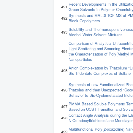
Recent Developments in the Utilizatio
491
Green Solvents in Polymer Chemistr
Synthesis and MALDI-TOF-MS of P
492
Block Copolymers
Solubility and Thermoresponsivenes
493
Alcohol-Water Solvent Mixtures
Comparison of Analytical Ultracentri
Light Scattering and Scanning Electr
494
the Characterization of Poly(Methyl M
Nanoparticles
Anion Complexation by Triazolium "L
495
Bis Tridentate Complexes of Sulfate
Synthesis of new Functionalized Phen
496
Triazoles and their Unexpected "Coor
Behavior to Bis-Cyclometalated Iridiu
PMMA Based Soluble Polymeric Tem
497
Based on UCST Transition and Solv
Contact Angle Analysis during the Ele
498
N-Octadecyltrichlorosilane Monolayer
Multifunctional Poly(2-oxazoline) Nano
499