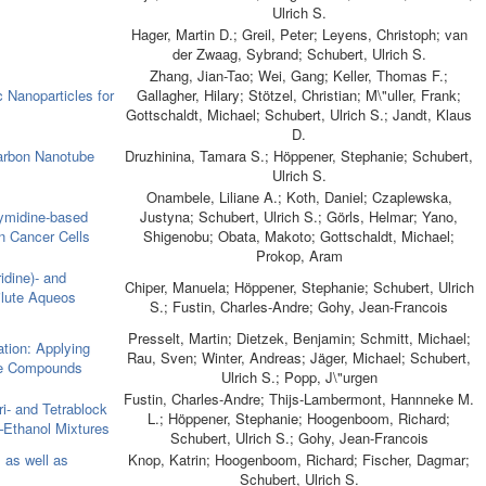
Ulrich S.
Hager, Martin D.; Greil, Peter; Leyens, Christoph; van
der Zwaag, Sybrand; Schubert, Ulrich S.
Zhang, Jian-Tao; Wei, Gang; Keller, Thomas F.;
 Nanoparticles for
Gallagher, Hilary; Stötzel, Christian; M\"uller, Frank;
Gottschaldt, Michael; Schubert, Ulrich S.; Jandt, Klaus
D.
Carbon Nanotube
Druzhinina, Tamara S.; Höppener, Stephanie; Schubert,
Ulrich S.
Onambele, Liliane A.; Koth, Daniel; Czaplewska,
hymidine-based
Justyna; Schubert, Ulrich S.; Görls, Helmar; Yano,
n Cancer Cells
Shigenobu; Obata, Makoto; Gottschaldt, Michael;
Prokop, Aram
idine)- and
Chiper, Manuela; Höppener, Stephanie; Schubert, Ulrich
Dilute Aqueos
S.; Fustin, Charles-Andre; Gohy, Jean-Francois
Presselt, Martin; Dietzek, Benjamin; Schmitt, Michael;
ation: Applying
Rau, Sven; Winter, Andreas; Jäger, Michael; Schubert,
ne Compounds
Ulrich S.; Popp, J\"urgen
Fustin, Charles-Andre; Thijs-Lambermont, Hannneke M.
ri- and Tetrablock
L.; Höppener, Stephanie; Hoogenboom, Richard;
–Ethanol Mixtures
Schubert, Ulrich S.; Gohy, Jean-Francois
 as well as
Knop, Katrin; Hoogenboom, Richard; Fischer, Dagmar;
Schubert, Ulrich S.