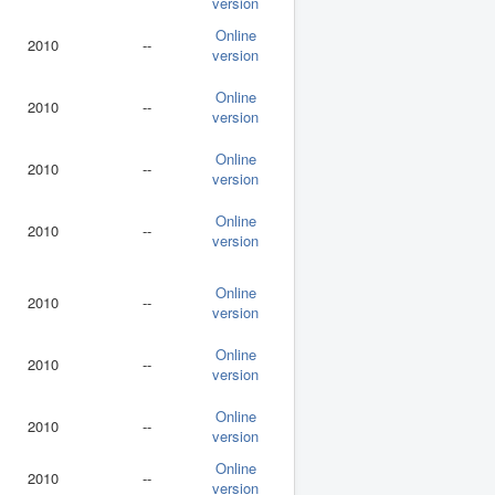
version
Online
2010
--
version
Online
2010
--
version
Online
2010
--
version
Online
2010
--
version
Online
2010
--
version
Online
2010
--
version
Online
2010
--
version
Online
2010
--
version