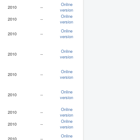
Online
2010
--
version
Online
2010
--
version
Online
2010
--
version
Online
2010
--
version
Online
2010
--
version
Online
2010
--
version
Online
2010
--
version
Online
2010
--
version
Online
2010
--