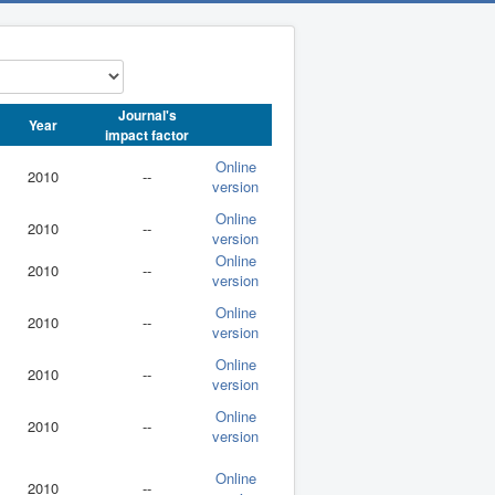
Journal's
Year
impact factor
Online
2010
--
version
Online
2010
--
version
Online
2010
--
version
Online
2010
--
version
Online
2010
--
version
Online
2010
--
version
Online
2010
--