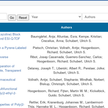
Go
Reset
Authors
xazoline) Block
Baumgärtel, Anja; Altuntas, Esra; Kempe, Kristian;
nd ESI-Q-TOF
Crecelius, Anna; Schubert, Ulrich S.
n a Pyrene-Labeled
Pietsch, Christian; Vollrath, Antje; Hoogenboom,
Richard; Schubert, Ulrich S.
everse
Ribot, Josep Casamada; Guerrero-Sanchez, Carlos;
Hoogenboom, Richard; Schubert, Ulrich S.
aration of
Delaney, Joseph T.; Liberski, Albert R.; Perelaer, Jolke;
ble, Transparent
Schubert, Ulrich S.
rmaceutical
Vollrath, Antje; Schubert, Stephanie; Windhab, Norbert;
Biskup, Christoph; Schubert, Ulrich S.
ltifunctional
Hoogenboom, Richard; Fijten, Martin W. M.; Kickelbick,
y(2-ethyl-2-
Guido; Schubert, Ulrich S.
Rettler, Erik; Kranenburg, Johannes M.; Lambermont-
erties of Poly(2-
Thijs, Hanneke M. L.; Hoogenboom, Richard; Schubert,