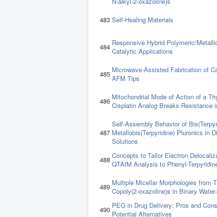
N-alkyl-2-oxazoline)s
483
Self-Healing Materials
Responsive Hybrid Polymeric/Metallic
484
Catalytic Applications
Microwave-Assisted Fabrication of 
485
AFM Tips
Mitochondrial Mode of Action of a T
486
Cisplatin Analog Breaks Resistance i
Self-Assembly Behavior of Bis(Terpyr
487
Metallobis(Terpyridine) Pluronics in 
Solutions
Concepts to Tailor Electron Delocaliz
488
QTAIM Analysis to Phenyl-Terpyridi
Multiple Micellar Morphologies from T
489
Copoly(2-oxazoline)s in Binary Water
PEG in Drug Delivery: Pros and Cons
490
Potential Alternatives