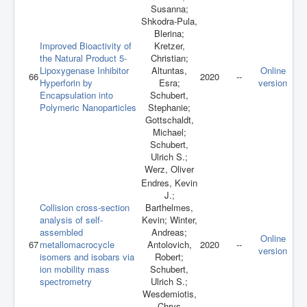
Susanna;
Shkodra-Pula,
Blerina;
Improved Bioactivity of
Kretzer,
the Natural Product 5-
Christian;
Lipoxygenase Inhibitor
Altuntas,
Online
66
2020
--
Hyperforin by
Esra;
version
Encapsulation into
Schubert,
Polymeric Nanoparticles
Stephanie;
Gottschaldt,
Michael;
Schubert,
Ulrich S.;
Werz, Oliver
Endres, Kevin
J.;
Collision cross‐section
Barthelmes,
analysis of self‐
Kevin; Winter,
assembled
Andreas;
Online
67
metallomacrocycle
Antolovich,
2020
--
version
isomers and isobars via
Robert;
ion mobility mass
Schubert,
spectrometry
Ulrich S.;
Wesdemiotis,
Chrys