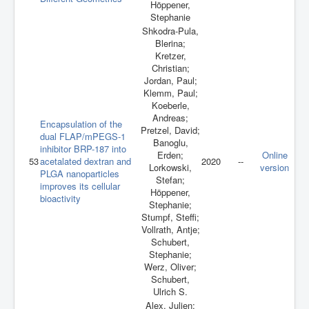
Höppener,
Stephanie
Shkodra-Pula,
Blerina;
Kretzer,
Christian;
Jordan, Paul;
Klemm, Paul;
Koeberle,
Andreas;
Encapsulation of the
Pretzel, David;
dual FLAP/mPEGS-1
Banoglu,
inhibitor BRP-187 into
Erden;
Online
53
acetalated dextran and
2020
--
Lorkowski,
version
PLGA nanoparticles
Stefan;
improves its cellular
Höppener,
bioactivity
Stephanie;
Stumpf, Steffi;
Vollrath, Antje;
Schubert,
Stephanie;
Werz, Oliver;
Schubert,
Ulrich S.
Alex, Julien;