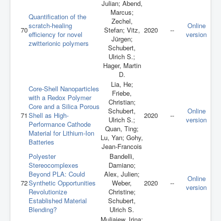
Julian; Abend,
Marcus;
Quantification of the
Zechel,
scratch-healing
Online
70
Stefan; Vitz,
2020
--
efficiency for novel
version
Jürgen;
zwitterionic polymers
Schubert,
Ulrich S.;
Hager, Martin
D.
Lia, He;
Core‐Shell Nanoparticles
Friebe,
with a Redox Polymer
Christian;
Core and a Silica Porous
Schubert,
Online
71
Shell as High‐
2020
--
Ulrich S.;
version
Performance Cathode
Quan, Ting;
Material for Lithium‐Ion
Lu, Yan; Gohy,
Batteries
Jean-Francois
Polyester
Bandelli,
Stereocomplexes
Damiano;
Beyond PLA: Could
Alex, Julien;
Online
72
Synthetic Opportunities
Weber,
2020
--
version
Revolutionize
Christine;
Established Material
Schubert,
Blending?
Ulrich S.
Muljajew, Irina;