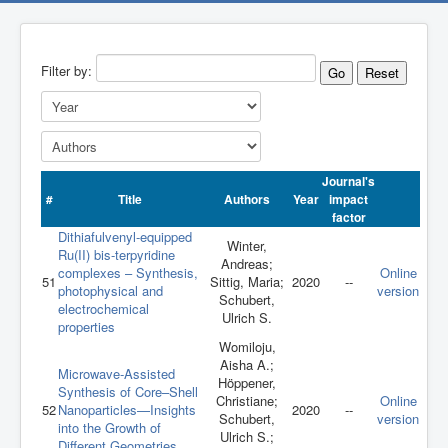
Filter by:
Go
Reset
Journal's
#
Title
Authors
Year
impact
factor
Dithiafulvenyl-equipped
Winter,
Ru(II) bis-terpyridine
Andreas;
complexes – Synthesis,
Online
51
Sittig, Maria;
2020
--
photophysical and
version
Schubert,
electrochemical
Ulrich S.
properties
Womiloju,
Aisha A.;
Microwave‐Assisted
Höppener,
Synthesis of Core–Shell
Christiane;
Online
52
Nanoparticles—Insights
2020
--
Schubert,
version
into the Growth of
Ulrich S.;
Different Geometries