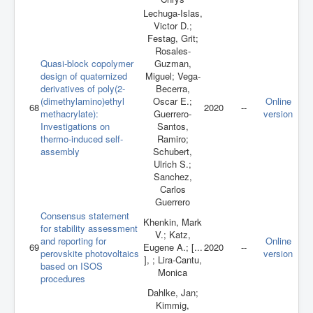
Lechuga-Islas,
Victor D.;
Festag, Grit;
Rosales-
Quasi-block copolymer
Guzman,
design of quaternized
Miguel; Vega-
derivatives of poly(2-
Becerra,
(dimethylamino)ethyl
Oscar E.;
Online
68
2020
--
methacrylate):
Guerrero-
version
Investigations on
Santos,
thermo-induced self-
Ramiro;
assembly
Schubert,
Ulrich S.;
Sanchez,
Carlos
Guerrero
Consensus statement
Khenkin, Mark
for stability assessment
V.; Katz,
and reporting for
Online
69
Eugene A.; [...
2020
--
perovskite photovoltaics
version
], ; Lira-Cantu,
based on ISOS
Monica
procedures
Dahlke, Jan;
Kimmig,