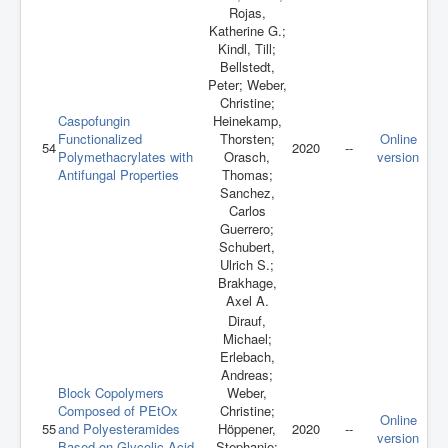
Rojas,
Katherine G.;
Kindl, Till;
Bellstedt,
Peter; Weber,
Christine;
Caspofungin
Heinekamp,
Functionalized
Thorsten;
Online
54
2020
--
Polymethacrylates with
Orasch,
version
Antifungal Properties
Thomas;
Sanchez,
Carlos
Guerrero;
Schubert,
Ulrich S.;
Brakhage,
Axel A.
Dirauf,
Michael;
Erlebach,
Andreas;
Block Copolymers
Weber,
Composed of PEtOx
Christine;
Online
55
and Polyesteramides
Höppener,
2020
--
version
Based on Glycolic Acid,
Stephanie;