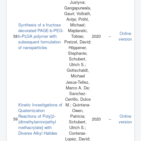
Justyna;
Gangapurwala,
Gauri; Vollrath,
Antje; Pröhl,
Synthesis of a fructose
Michael;
decorated PAGE-b-PEG-
Majdanski,
Online
58
b-PLGA polymer with
Tobias;
2020
--
version
subsequent formulation
Pretzel, David;
of nanoparticles
Höppener,
Stephanie;
Schubert,
Ulrich S.;
Gottschaldt,
Michael
Jesus-Tellez,
Marco A. De;
Sanchez-
Cerrillo, Dulce
Kinetic Investigations of
M.; Quintana-
Quaternization
Owen,
Reactions of Poly[2‐
Patricia;
Online
59
2020
--
(dimethylamino)ethyl
Schubert,
version
methacrylate] with
Ulrich S.;
Diverse Alkyl Halides
Conteras-
Lopez, David;