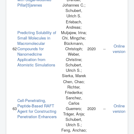
Pillar[5]arenes
Johannes C.;
Schubert,
Ulrich S.
Erlebach,
Andreas;
Predicting Solubility of
Muljajew, Irina;
Small Molecules in
Chi, Mingzhe;
Macromolecular
Bückmann,
Online
62
Compounds for
Christoph;
2020
--
version
Nanomedicine
Weber,
Application from
Christine;
Atomistic Simulations
Schubert,
Ulrich S.;
Sierka, Marek
Chen, Chao;
Richter,
Friederike;
Sanchez,
Cell-Penetrating,
Carlos
Peptide-Based RAFT
Online
63
Guerrero;
2020
--
Agent for Constructing
version
Träger, Anja;
Penetration Enhancers
Schubert,
Ulrich S.;
Feng, Anchao;