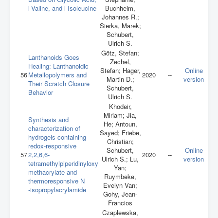
l-Valine, and l-Isoleucine
Buchheim,
Johannes R.;
Sierka, Marek;
Schubert,
Ulrich S.
Götz, Stefan;
Lanthanoids Goes
Zechel,
Healing: Lanthanoidic
Stefan; Hager,
Online
56
Metallopolymers and
2020
--
Martin D.;
version
Their Scratch Closure
Schubert,
Behavior
Ulrich S.
Khodeir,
Miriam; Jia,
Synthesis and
He; Antoun,
characterization of
Sayed; Friebe,
hydrogels containing
Christian;
redox‐responsive
Schubert,
Online
57
2,2,6,6‐
2020
--
Ulrich S.; Lu,
version
tetramethylpiperidinyloxy
Yan;
methacrylate and
Ruymbeke,
thermoresponsive N
Evelyn Van;
‐isopropylacrylamide
Gohy, Jean-
Francios
Czaplewska,