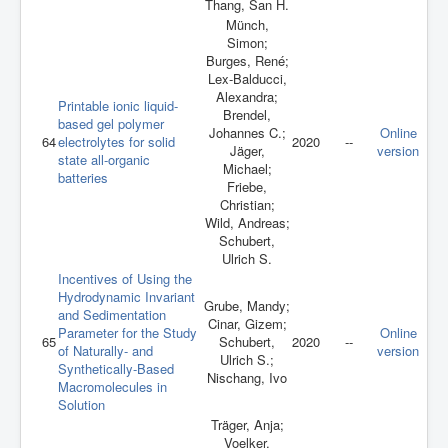
Thang, San H.
Münch,
Simon;
Burges, René;
Lex-Balducci,
Alexandra;
Printable ionic liquid-
Brendel,
based gel polymer
Johannes C.;
Online
64
electrolytes for solid
2020
--
Jäger,
version
state all-organic
Michael;
batteries
Friebe,
Christian;
Wild, Andreas;
Schubert,
Ulrich S.
Incentives of Using the
Hydrodynamic Invariant
Grube, Mandy;
and Sedimentation
Cinar, Gizem;
Parameter for the Study
Online
65
Schubert,
2020
--
of Naturally- and
version
Ulrich S.;
Synthetically-Based
Nischang, Ivo
Macromolecules in
Solution
Träger, Anja;
Voelker,