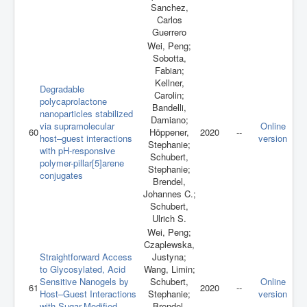
Sanchez,
Carlos
Guerrero
Wei, Peng;
Sobotta,
Fabian;
Kellner,
Degradable
Carolin;
polycaprolactone
Bandelli,
nanoparticles stabilized
Damiano;
via supramolecular
Online
60
Höppener,
2020
--
host–guest interactions
version
Stephanie;
with pH-responsive
Schubert,
polymer-pillar[5]arene
Stephanie;
conjugates
Brendel,
Johannes C.;
Schubert,
Ulrich S.
Wei, Peng;
Czaplewska,
Straightforward Access
Justyna;
to Glycosylated, Acid
Wang, Limin;
Sensitive Nanogels by
Schubert,
Online
61
2020
--
Host–Guest Interactions
Stephanie;
version
with Sugar-Modified
Brendel,