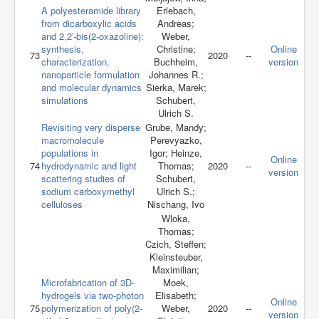
A polyesteramide library
Erlebach,
from dicarboxylic acids
Andreas;
and 2,2′-bis(2-oxazoline):
Weber,
synthesis,
Christine;
Online
73
2020
--
characterization,
Buchheim,
version
nanoparticle formulation
Johannes R.;
and molecular dynamics
Sierka, Marek;
simulations
Schubert,
Ulrich S.
Revisiting very disperse
Grube, Mandy;
macromolecule
Perevyazko,
populations in
Igor; Heinze,
Online
74
hydrodynamic and light
Thomas;
2020
--
version
scattering studies of
Schubert,
sodium carboxymethyl
Ulrich S.;
celluloses
Nischang, Ivo
Wloka,
Thomas;
Czich, Steffen;
Kleinsteuber,
Maximilian;
Microfabrication of 3D-
Moek,
hydrogels via two-photon
Elisabeth;
Online
75
polymerization of poly(2-
Weber,
2020
--
version